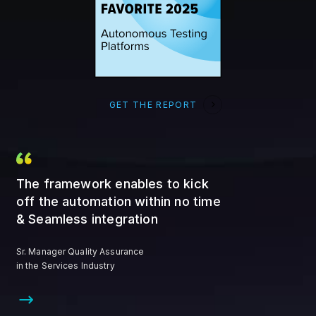
GET THE REPORT
The framework enables to kick
off the automation within no time
& Seamless integration
Sr. Manager Quality Assurance
in the Services Industry