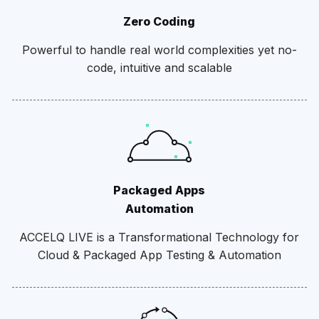
Zero Coding
Powerful to handle real world complexities yet no-
code, intuitive and scalable
Packaged Apps
Automation
ACCELQ LIVE is a Transformational Technology for
Cloud & Packaged App Testing & Automation