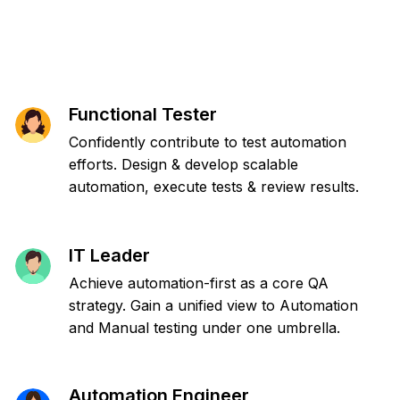
Functional Tester
Confidently contribute to test automation
efforts. Design & develop scalable
automation, execute tests & review results.
IT Leader
Achieve automation-first as a core QA
strategy. Gain a unified view to Automation
and Manual testing under one umbrella.
Automation Engineer