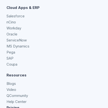
Cloud Apps & ERP
Salesforce
nCino
Workday
Oracle
ServiceNow
MS Dynamics
Pega
SAP
Coupa
Resources
Blogs
Video
QCommunity
Help Center
Pricing