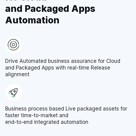
and Packaged Apps
Automation
Drive Automated business assurance for Cloud
and Packaged Apps with real-time Release
alignment
Business process based Live packaged assets for
faster time-to-market and
end-to-end integrated automation