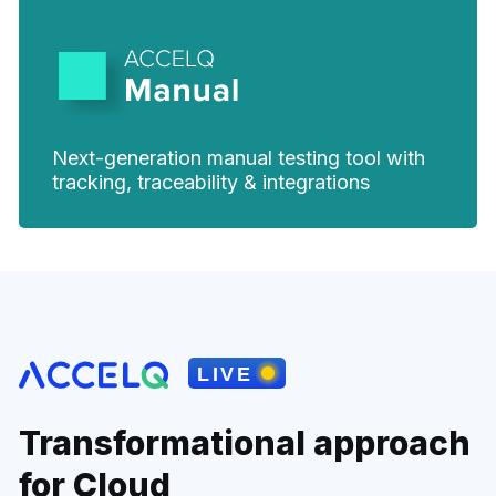
Next-generation manual testing tool with
tracking, traceability & integrations
Transformational approach
for Cloud