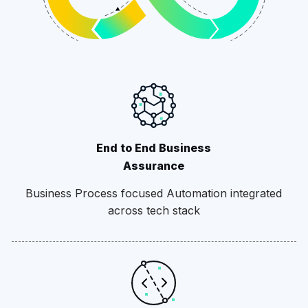
End to End Business
Assurance
Business Process focused Automation integrated
across tech stack