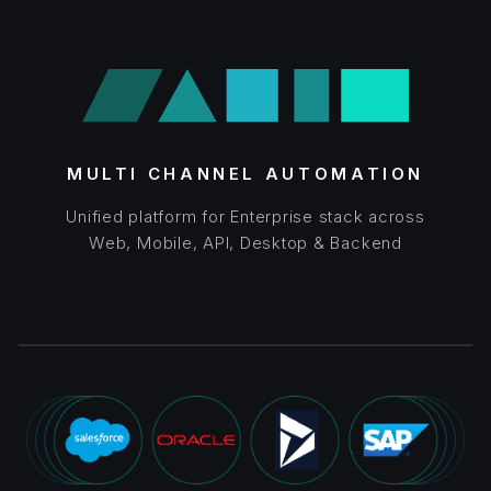
MULTI CHANNEL AUTOMATION
Unified platform for Enterprise stack across
Web, Mobile, API, Desktop & Backend