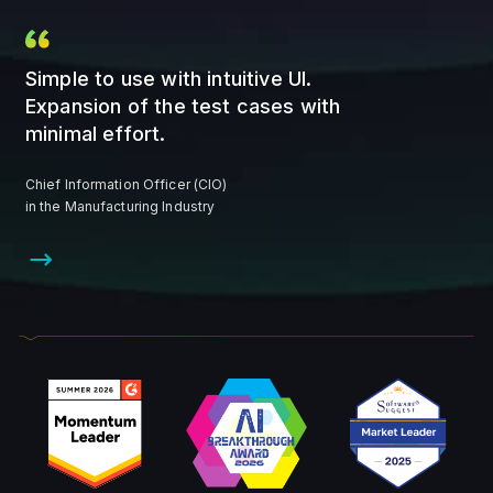
Simple to use with intuitive UI.
Expansion of the test cases with
minimal effort.
Chief Information Officer (CIO)
in the Manufacturing Industry