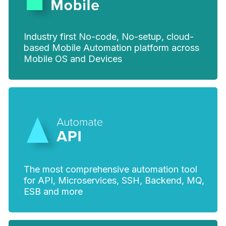
Industry first No-code, No-setup, cloud-
based Mobile Automation platform across
Mobile OS and Devices
The most comprehensive automation tool
for API, Microservices, SSH, Backend, MQ,
ESB and more