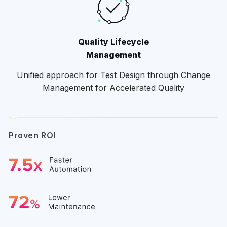
Quality Lifecycle
Management
Unified approach for Test Design through Change
Management for Accelerated Quality
Proven ROI