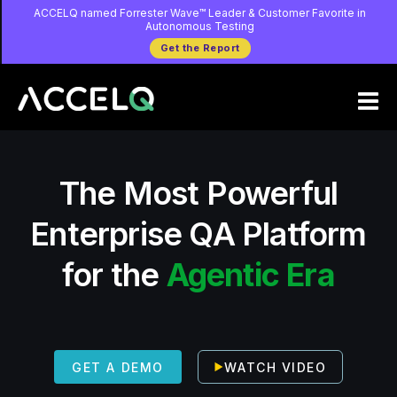
Skip
ACCELQ named Forrester Wave™ Leader & Customer Favorite in
Autonomous Testing
to
Get the Report
main
content
The Most Powerful
Enterprise QA Platform
for the
Agentic Era
WATCH VIDEO
GET A DEMO