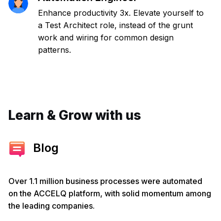
Enhance productivity 3x. Elevate yourself to
a Test Architect role, instead of the grunt
work and wiring for common design
patterns.
Learn & Grow with us
Blog
Over 1.1 million business processes were automated
on the ACCELQ platform, with solid momentum among
the leading companies.