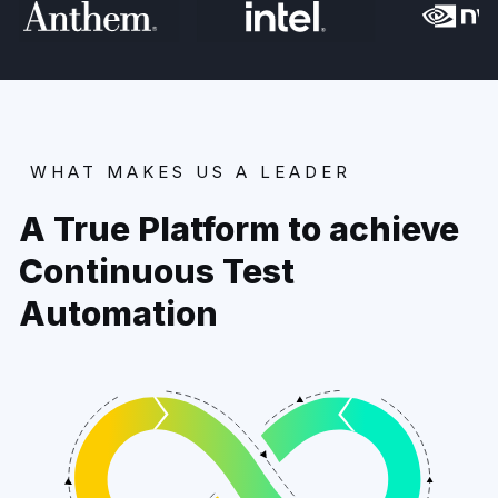
WHAT MAKES US A LEADER
A True Platform to achieve
Continuous Test
Automation