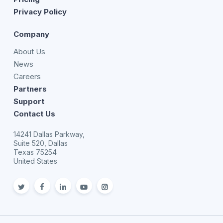
Privacy Policy
Company
About Us
News
Careers
Partners
Support
Contact Us
14241 Dallas Parkway,
Suite 520, Dallas
Texas 75254
United States
twitter
facebook
linkedin
youtube
Instagram