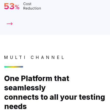
MULTI CHANNEL
One Platform that
seamlessly
connects to all your testing
needs