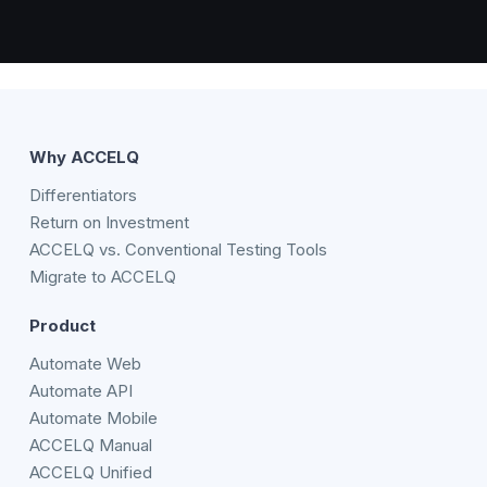
Why ACCELQ
Differentiators
Return on Investment
ACCELQ vs. Conventional Testing Tools
Migrate to ACCELQ
Product
Automate Web
Automate API
Automate Mobile
ACCELQ Manual
ACCELQ Unified