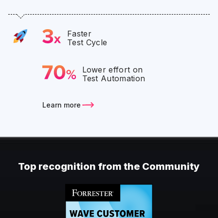
Faster
Test Cycle
Lower effort on
Test Automation
Learn more
Top recognition from the Community