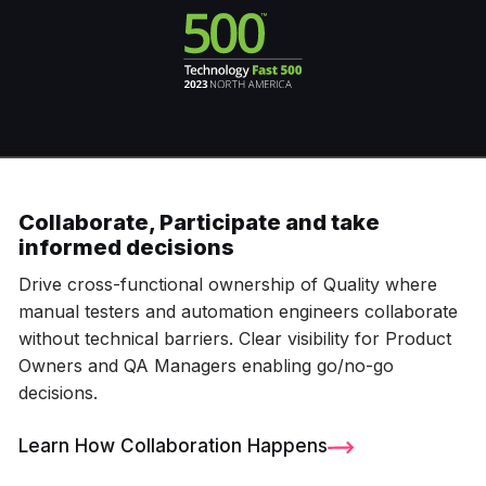
Collaborate, Participate and take
informed decisions
Drive cross-functional ownership of Quality where
manual testers and automation engineers collaborate
without technical barriers. Clear visibility for Product
Owners and QA Managers enabling go/no-go
decisions.
Learn How Collaboration Happens