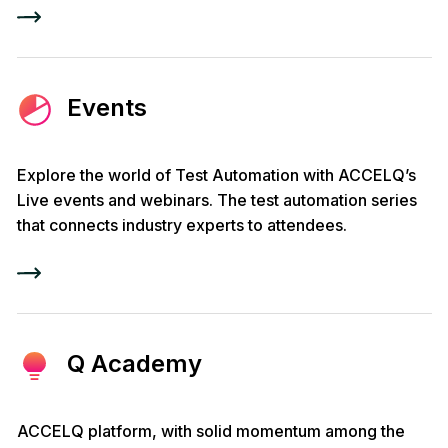
Events
Explore the world of Test Automation with ACCELQ’s
Live events and webinars. The test automation series
that connects industry experts to attendees.
Q Academy
ACCELQ platform, with solid momentum among the