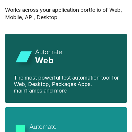
Works across your application portfolio of Web,
Mobile, API, Desktop
The most powerful test automation tool for
Web, Desktop, Packages Apps,
mainframes and more