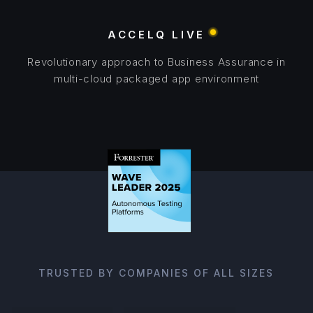
ACCELQ LIVE
Revolutionary approach to Business Assurance in
multi-cloud packaged app environment
TRUSTED BY COMPANIES OF ALL SIZES