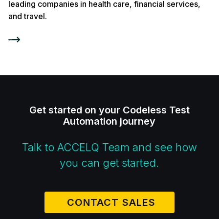
leading companies in health care, financial services,
and travel.
Get started on your Codeless Test
Automation journey
Talk to ACCELQ Team and see how
you can get started.
CONTACT SALES